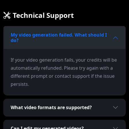
Technical Support
My video generation failed. What should I
do?
If your video generation fails, your credits will be
automatically refunded. Please try again with a
different prompt or contact support if the issue
persists.
What video formats are supported?
Can I edit my generated videos?