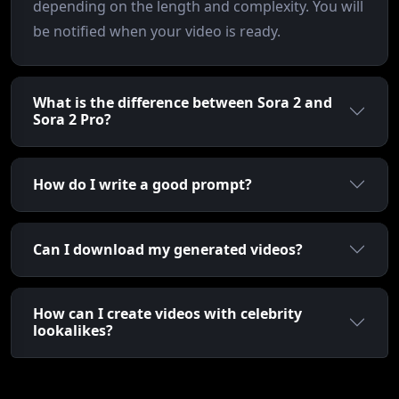
depending on the length and complexity. You will
be notified when your video is ready.
What is the difference between Sora 2 and
Sora 2 Pro?
How do I write a good prompt?
Can I download my generated videos?
How can I create videos with celebrity
lookalikes?