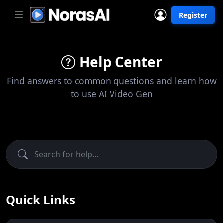
Register
Help Center
Find answers to common questions and learn how
to use AI Video Gen
Quick Links