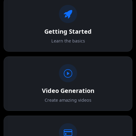
Getting Started
Learn the basics
Video Generation
Create amazing videos