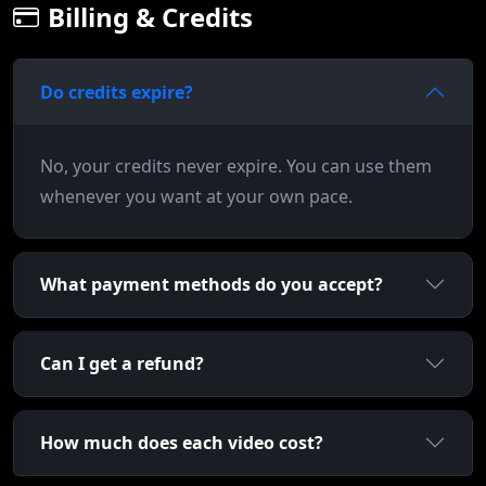
Billing & Credits
Do credits expire?
No, your credits never expire. You can use them
whenever you want at your own pace.
What payment methods do you accept?
Can I get a refund?
How much does each video cost?