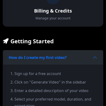
Billing & Credits
Manage your account
Getting Started
How do I create my first video?
Sign up for a free account
Click on "Generate Video" in the sidebar
Enter a detailed description of your video
Select your preferred model, duration, and
orientation