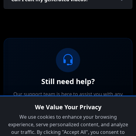
Still need help?
Our support team is here to assist you with any
questions or issues.
We Value Your Privacy
We use cookies to enhance your browsing
Contact Support
experience, serve personalized content, and analyze
our traffic. By clicking "Accept All", you consent to