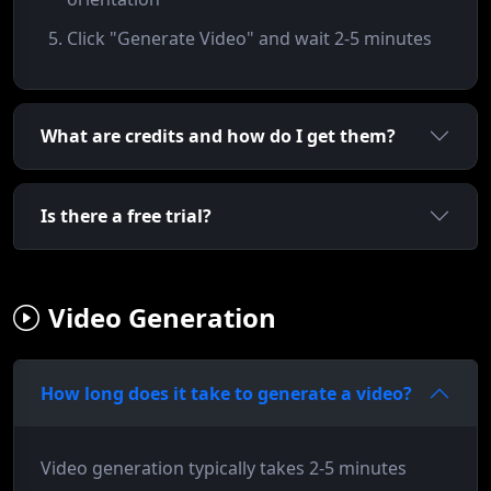
Click "Generate Video" and wait 2-5 minutes
What are credits and how do I get them?
Is there a free trial?
Video Generation
How long does it take to generate a video?
Video generation typically takes 2-5 minutes